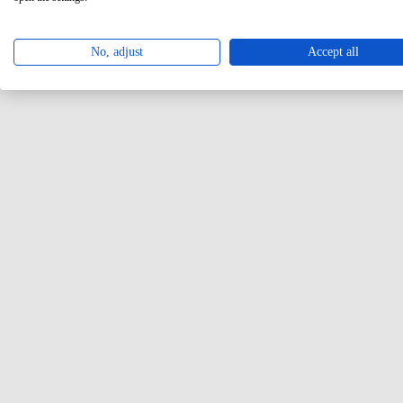
No, adjust
Accept all