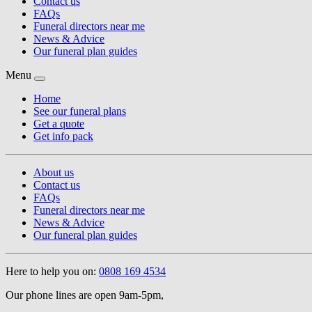
Contact us
FAQs
Funeral directors near me
News & Advice
Our funeral plan guides
Menu
Home
See our funeral plans
Get a quote
Get info pack
About us
Contact us
FAQs
Funeral directors near me
News & Advice
Our funeral plan guides
Here to help you on:
0808 169 4534
Our phone lines are open 9am-5pm,