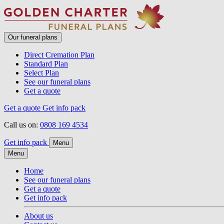
Our funeral plans
Direct Cremation Plan
Standard Plan
Select Plan
See our funeral plans
Get a quote
Get a quote
Get info pack
Call us on:
0808 169 4534
Get info pack
Menu
Menu
Home
See our funeral plans
Get a quote
Get info pack
About us