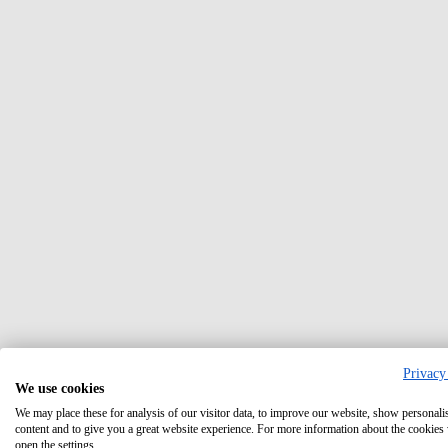
Privacy
We use cookies
We may place these for analysis of our visitor data, to improve our website, show personali
content and to give you a great website experience. For more information about the cookies
open the settings.