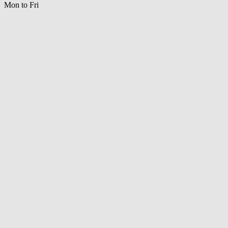
Mon to Fri