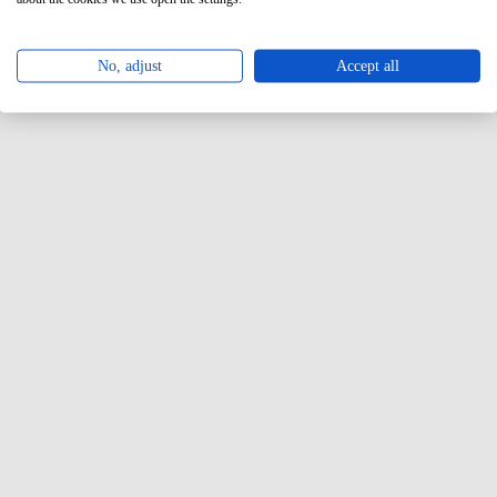
No, adjust
Accept all