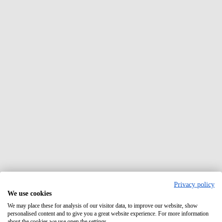
Privacy policy
We use cookies
We may place these for analysis of our visitor data, to improve our website, show
personalised content and to give you a great website experience. For more information
about the cookies we use open the settings.