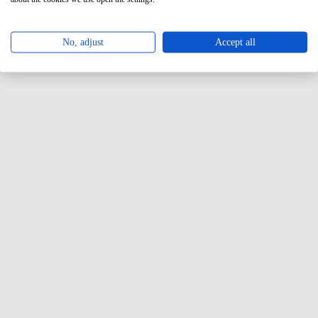
No, adjust
Accept all