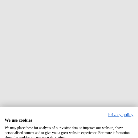
Privacy policy
We use cookies
We may place these for analysis of our visitor data, to improve our website, show
personalised content and to give you a great website experience. For more information
about the cookies we use open the settings.