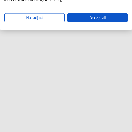
No, adjust
Accept all