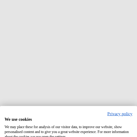
Privacy policy
We use cookies
We may place these for analysis of our visitor data, to improve our website, show
personalised content and to give you a great website experience. For more information
about the cookies we use open the settings.