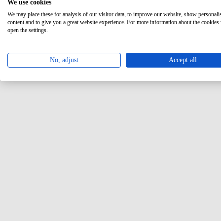
We use cookies
We may place these for analysis of our visitor data, to improve our website, show personali
content and to give you a great website experience. For more information about the cookies
open the settings.
No, adjust
Accept all