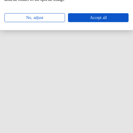
No, adjust
Accept all