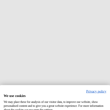
Privacy policy
We use cookies
We may place these for analysis of our visitor data, to improve our website, show
personalised content and to give you a great website experience. For more information
about the cookies we use open the settings.