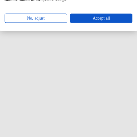
No, adjust
Accept all