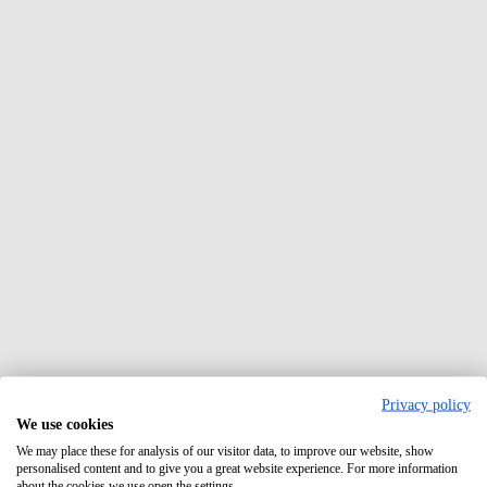
Privacy policy
We use cookies
We may place these for analysis of our visitor data, to improve our website, show
personalised content and to give you a great website experience. For more information
about the cookies we use open the settings.