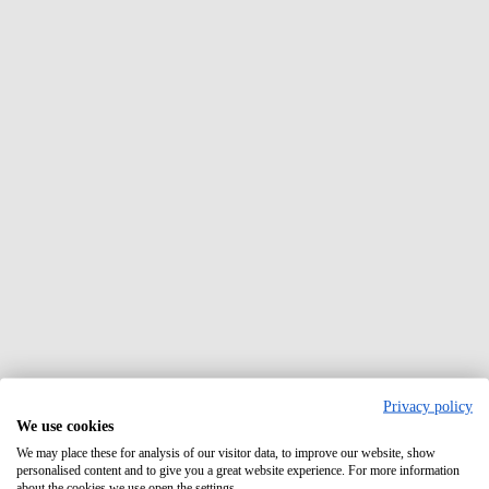
Privacy policy
We use cookies
We may place these for analysis of our visitor data, to improve our website, show
personalised content and to give you a great website experience. For more information
about the cookies we use open the settings.