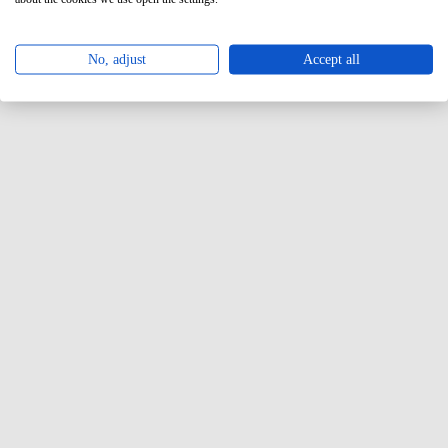
No, adjust
Accept all