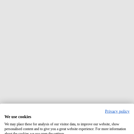
Privacy policy
We use cookies
We may place these for analysis of our visitor data, to improve our website, show
personalised content and to give you a great website experience. For more information
about the cookies we use open the settings.