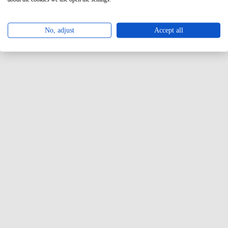
No, adjust
Accept all