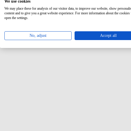
We use cookies
We may place these for analysis of our visitor data, to improve our website, show personali
content and to give you a great website experience. For more information about the cookies
open the settings.
No, adjust
Accept all