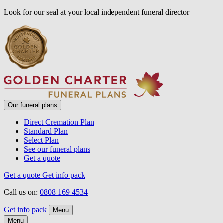
Look for our seal at your local independent funeral director
Our funeral plans
Direct Cremation Plan
Standard Plan
Select Plan
See our funeral plans
Get a quote
Get a quote
Get info pack
Call us on:
0808 169 4534
Get info pack
Menu
Menu