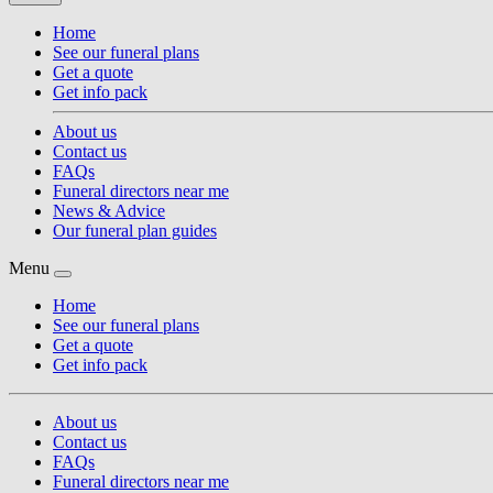
Home
See our funeral plans
Get a quote
Get info pack
About us
Contact us
FAQs
Funeral directors near me
News & Advice
Our funeral plan guides
Menu
Home
See our funeral plans
Get a quote
Get info pack
About us
Contact us
FAQs
Funeral directors near me