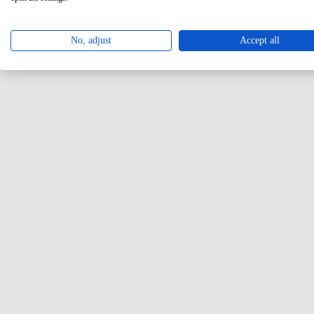
No, adjust
Accept all