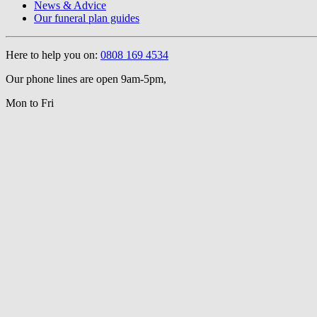
News & Advice
Our funeral plan guides
Here to help you on:
0808 169 4534
Our phone lines are open 9am-5pm,
Mon to Fri