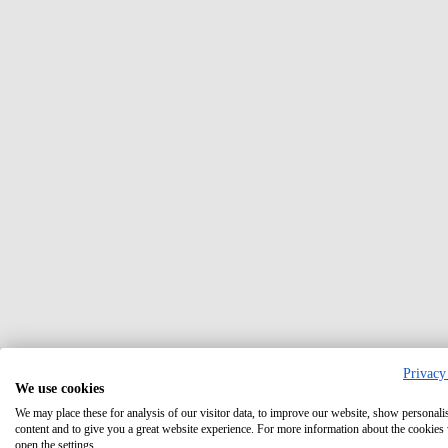
Privacy
We use cookies
We may place these for analysis of our visitor data, to improve our website, show personali
content and to give you a great website experience. For more information about the cookies
open the settings.