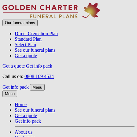
Our funeral plans
Direct Cremation Plan
Standard Plan
Select Plan
See our funeral plans
Get a quote
Get a quote
Get info pack
Call us on:
0808 169 4534
Get info pack
Menu
Menu
Home
See our funeral plans
Get a quote
Get info pack
About us