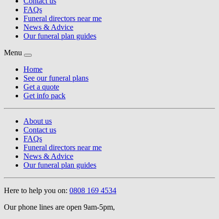
Contact us
FAQs
Funeral directors near me
News & Advice
Our funeral plan guides
Menu
Home
See our funeral plans
Get a quote
Get info pack
About us
Contact us
FAQs
Funeral directors near me
News & Advice
Our funeral plan guides
Here to help you on:
0808 169 4534
Our phone lines are open 9am-5pm,