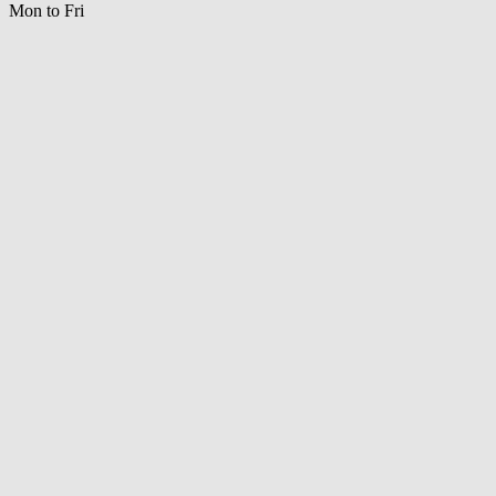
Mon to Fri