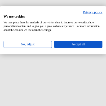
Privacy policy
We use cookies
We may place these for analysis of our visitor data, to improve our website, show
personalised content and to give you a great website experience. For more information
about the cookies we use open the settings.
No, adjust
Accept all