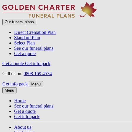
Our funeral plans
Direct Cremation Plan
Standard Plan
Select Plan
See our funeral plans
Get a quote
Get a quote
Get info pack
Call us on:
0808 169 4534
Get info pack
Menu
Menu
Home
See our funeral plans
Get a quote
Get info pack
About us