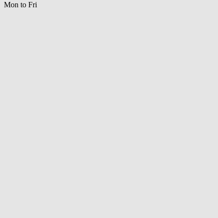
Mon to Fri