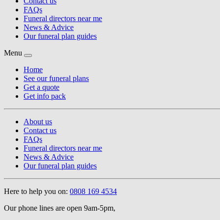
Contact us
FAQs
Funeral directors near me
News & Advice
Our funeral plan guides
Menu
Home
See our funeral plans
Get a quote
Get info pack
About us
Contact us
FAQs
Funeral directors near me
News & Advice
Our funeral plan guides
Here to help you on:
0808 169 4534
Our phone lines are open 9am-5pm,