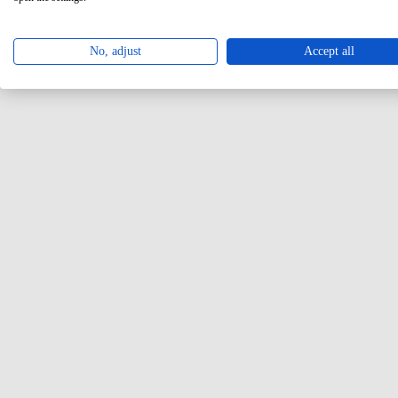
No, adjust
Accept all