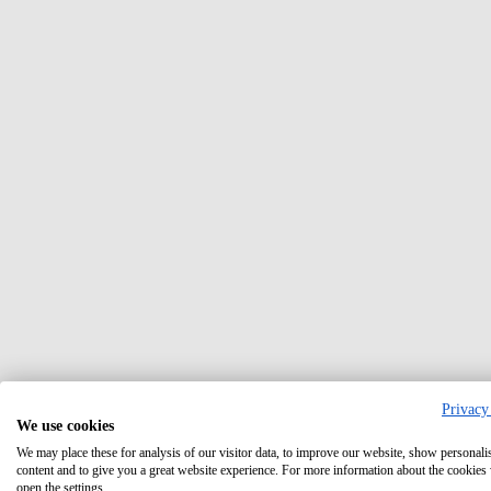
Privacy
We use cookies
We may place these for analysis of our visitor data, to improve our website, show personali
content and to give you a great website experience. For more information about the cookies
open the settings.