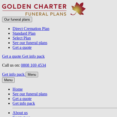
Our funeral plans
Direct Cremation Plan
Standard Plan
Select Plan
See our funeral plans
Get a quote
Get a quote
Get info pack
Call us on:
0808 169 4534
Get info pack
Menu
Menu
Home
See our funeral plans
Get a quote
Get info pack
About us