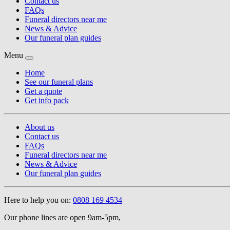
Contact us
FAQs
Funeral directors near me
News & Advice
Our funeral plan guides
Menu
Home
See our funeral plans
Get a quote
Get info pack
About us
Contact us
FAQs
Funeral directors near me
News & Advice
Our funeral plan guides
Here to help you on:
0808 169 4534
Our phone lines are open 9am-5pm,