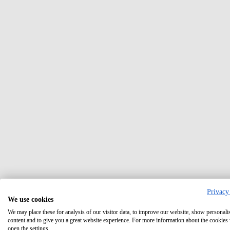
Privacy
We use cookies
We may place these for analysis of our visitor data, to improve our website, show personali
content and to give you a great website experience. For more information about the cookies
open the settings.