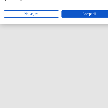
No, adjust
Accept all