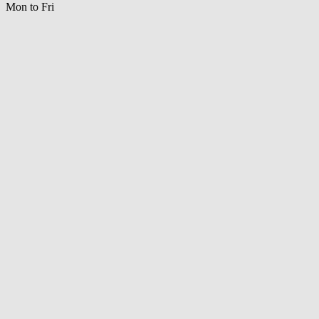
Mon to Fri