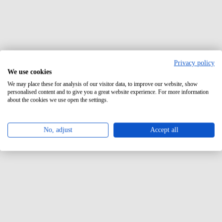
Privacy policy
We use cookies
We may place these for analysis of our visitor data, to improve our website, show
personalised content and to give you a great website experience. For more information
about the cookies we use open the settings.
No, adjust
Accept all