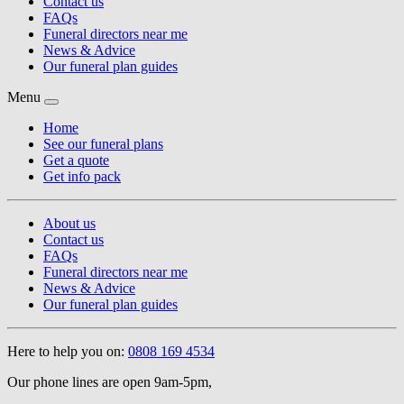
Contact us
FAQs
Funeral directors near me
News & Advice
Our funeral plan guides
Menu
Home
See our funeral plans
Get a quote
Get info pack
About us
Contact us
FAQs
Funeral directors near me
News & Advice
Our funeral plan guides
Here to help you on:
0808 169 4534
Our phone lines are open 9am-5pm,