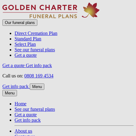
Our funeral plans
Direct Cremation Plan
Standard Plan
Select Plan
See our funeral plans
Get a quote
Get a quote
Get info pack
Call us on:
0808 169 4534
Get info pack
Menu
Menu
Home
See our funeral plans
Get a quote
Get info pack
About us