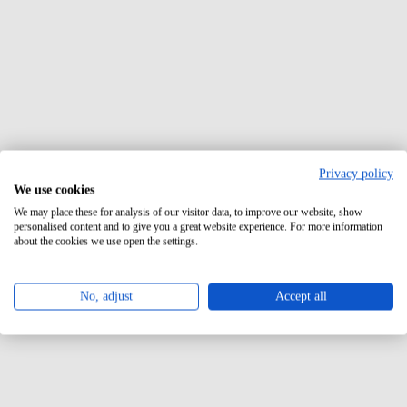
Privacy policy
We use cookies
We may place these for analysis of our visitor data, to improve our website, show
personalised content and to give you a great website experience. For more information
about the cookies we use open the settings.
No, adjust
Accept all