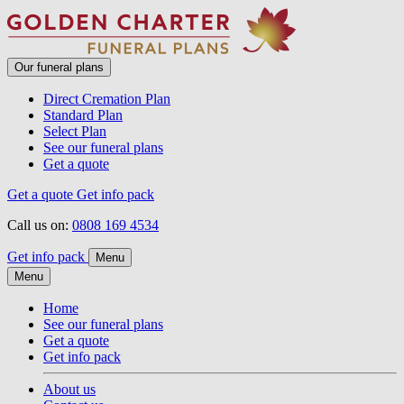
Our funeral plans
Direct Cremation Plan
Standard Plan
Select Plan
See our funeral plans
Get a quote
Get a quote
Get info pack
Call us on:
0808 169 4534
Get info pack
Menu
Menu
Home
See our funeral plans
Get a quote
Get info pack
About us