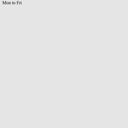
Mon to Fri