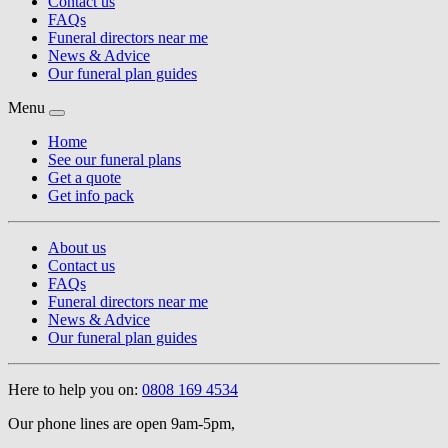
Contact us
FAQs
Funeral directors near me
News & Advice
Our funeral plan guides
Menu
Home
See our funeral plans
Get a quote
Get info pack
About us
Contact us
FAQs
Funeral directors near me
News & Advice
Our funeral plan guides
Here to help you on:
0808 169 4534
Our phone lines are open 9am-5pm,